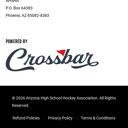
AHSHA
P.O. Box 64383
Phoenix, AZ 85082-4383
POWERED BY
©
2026 Arizona High School Hockey Association. All Rights
Reserved.
Refund Policies
Privacy Policy
Terms & Conditions