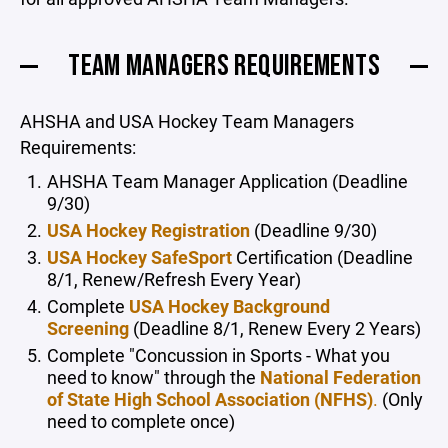
TEAM MANAGERS REQUIREMENTS
AHSHA and
USA Hockey Team Managers
Requirements:
AHSHA Team Manager Application (Deadline
9/30)
USA Hockey Registration
(Deadline 9/30)
USA Hockey SafeSport
Certification (Deadline
8/1, Renew/Refresh Every Year)
Complete
USA Hockey Background
Screening
(Deadline 8/1, Renew Every 2 Years)
Complete "Concussion in Sports - What you
need to know" through the
National Federation
of State High School Association (NFHS)
.
(Only
need to complete once)