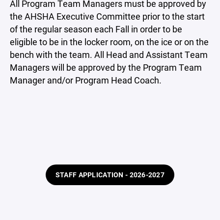
All Program Team Managers must be approved by
the AHSHA Executive Committee prior to the start
of the regular season each Fall in order to be
eligible to be in the locker room, on the ice or on the
bench with the team. All Head and Assistant Team
Managers will be approved by the Program Team
Manager and/or Program Head Coach.
STAFF APPLICATION - 2026-2027