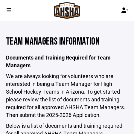
TEAM MANAGERS INFORMATION
Documents and Training Required for Team
Managers
We are always looking for volunteers who are
interested in being a Team Manager for High
School Hockey Teams in Arizona. To get started
please review the list of documents and training
required for all approved AHSHA Team Managers.
Then submit the 2025-2026 Application.
Below is a list of documents and training required
for all approved AHSHA Team Managers.