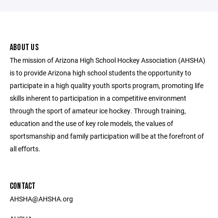
ABOUT US
The mission of Arizona High School Hockey Association (AHSHA)
is to provide Arizona high school students the opportunity to
participate in a high quality youth sports program, promoting life
skills inherent to participation in a competitive environment
through the sport of amateur ice hockey. Through training,
education and the use of key role models, the values of
sportsmanship and family participation will be at the forefront of
all efforts.
CONTACT
AHSHA@AHSHA.org