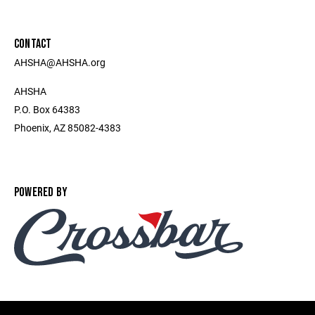
CONTACT
AHSHA@AHSHA.org
AHSHA
P.O. Box 64383
Phoenix, AZ 85082-4383
POWERED BY