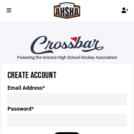
Powering the Arizona High School Hockey Association
CREATE ACCOUNT
Email Address*
Password*