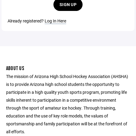
SIGN UP
Already registered?
Log In Here
ABOUT US
The mission of Arizona High School Hockey Association (AHSHA)
is to provide Arizona high school students the opportunity to
participate in a high quality youth sports program, promoting life
skills inherent to participation in a competitive environment
through the sport of amateur ice hockey. Through training,
education and the use of key role models, the values of
sportsmanship and family participation will be at the forefront of
all efforts.