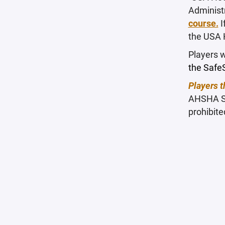
Administ
course.
I
the USA 
Players w
the SafeS
Players t
AHSHA San
prohibite