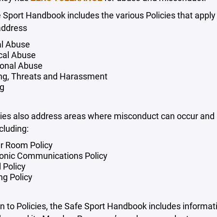
e Sport Handbook includes the various Policies that app
address
l Abuse
cal Abuse
onal Abuse
ing, Threats and Harassment
ng
ies also address areas where misconduct can occur and ar
cluding:
r Room Policy
ronic Communications Policy
 Policy
ing Policy
on to Policies, the Safe Sport Handbook includes informat