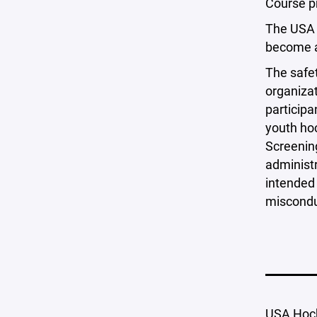
Course pr
The USA
become aw
The safet
organizat
participa
youth hoc
Screening
administr
intended 
miscondu
USA Hoc