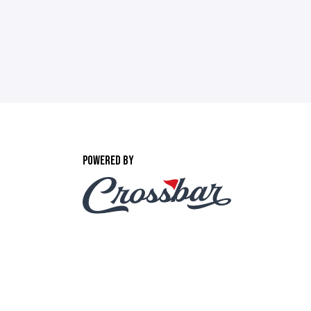
POWERED BY