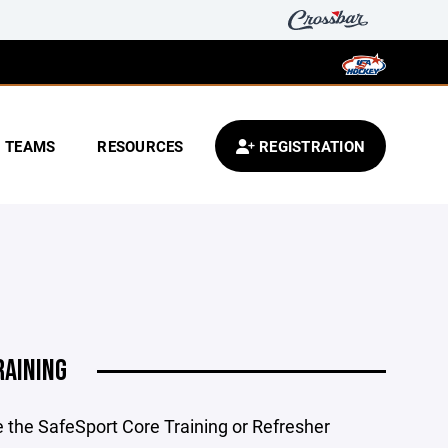
TEAMS
RESOURCES
REGISTRATION
RAINING
e the SafeSport Core Training or Refresher