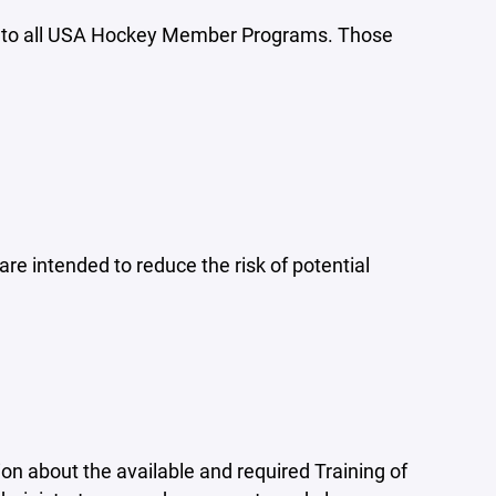
ly to all USA Hockey Member Programs. Those
e intended to reduce the risk of potential
ion about the available and required Training of