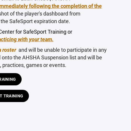
immediately following the completion of the
shot of the player's dashboard from
the SafeSport expiration date.
Center for SafeSport Training or
cticing with your team.
a roster
and will be unable to participate in any
d onto the AHSHA Suspension list and will be
practices, games or events.
RAINING
T TRAINING