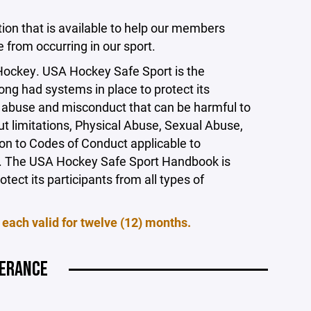
tion that is available to help our members
from occurring in our sport.
 Hockey. USA Hockey Safe Sport is the
ong had systems in place to protect its
f abuse and misconduct that can be harmful to
ut limitations, Physical Abuse, Sexual Abuse,
on to Codes of Conduct applicable to
ors. The USA Hockey Safe Sport Handbook is
tect its participants from all types of
 each valid for twelve (12) months.
LERANCE