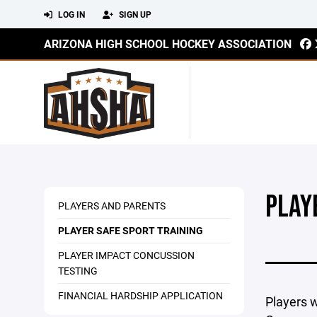
LOG IN
SIGN UP
ARIZONA HIGH SCHOOL HOCKEY ASSOCIATION
PLAY
PLAYERS AND PARENTS
PLAYER SAFE SPORT TRAINING
PLAYER IMPACT CONCUSSION
TESTING
FINANCIAL HARDSHIP APPLICATION
Players w