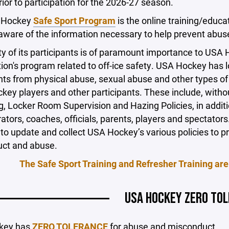
ior to participation for the 2026-27 season.
 Hockey
Safe Sport Program
is the online training/educa
are of the information necessary to help prevent abuse 
y of its participants is of paramount importance to USA
ion's program related to off-ice safety. USA Hockey has l
nts from physical abuse, sexual abuse and other types o
key players and other participants. These include, witho
, Locker Room Supervision and Hazing Policies, in additi
ators, coaches, officials, parents, players and spectat
to update and collect USA Hockey’s various policies to pro
ct and abuse.
The Safe Sport Training and Refresher Training are
USA HOCKEY ZERO TO
key has
ZERO TOLERANCE
for abuse and misconduct.