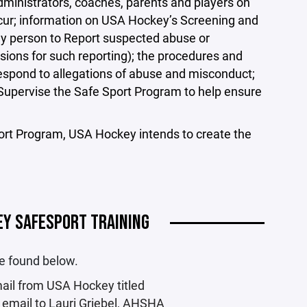
inistrators, coaches, parents and players on
ccur; information on USA Hockey’s Screening and
ny person to Report suspected abuse or
sions for such reporting); the procedures and
pond to allegations of abuse and misconduct;
upervise the Safe Sport Program to help ensure
ort Program, USA Hockey intends to create the
EY SAFESPORT TRAINING
be found below.
mail from USA Hockey titled
email to Lauri Griebel, AHSHA