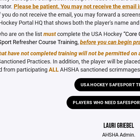
rator.
Please be patient. You may not receive the email 
f you do not receive the email, you may forward a screen
Hockey Portal HQ that shows both the player's name and 
ho are on the list
must
complete the USA Hockey
“Core 
port Refresher Course Training,
before you can begin pra
hat have not completed training will not be permitted on 
ctioned Practices. In addition, the player will be place
d from participating
ALL
AHSHA sanctioned scrimmages, 
USA HOCKEY SAFESPORT T
PLAYERS WHO NEED SAFESPOR
LAURI GRIEBEL
AHSHA Admin.