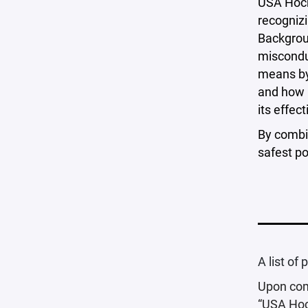
USA Hock
recognizi
Backgrou
misconduc
means by
and how 
its effec
By combi
safest po
A list of
Upon comp
“USA Hoc