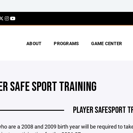
ABOUT
PROGRAMS
GAME CENTER
ER SAFE SPORT TRAINING
PLAYER SAFESPORT T
ho are a 2008 and 2009 birth year will be required to tak