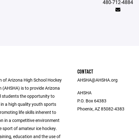
480-712-4884
CONTACT
n of Arizona High School Hockey
AHSHA@AHSHA.org
n (AHSHA) is to provide Arizona
AHSHA
l students the opportunity to
P.O. Box 64383
 in a high quality youth sports
Phoenix, AZ 85082-4383
omoting life skills inherent to
on in a competitive environment
e sport of amateur ice hockey.
aining, education and the use of