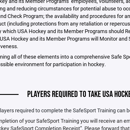
ey and its Member Programs’ employees, volunteers, adm
ng and reducing circumstances for potential abuse to o
nd Check Program; the availability and procedures for a
t (including protections from any retaliation or repercus
 which USA Hockey and its Member Programs should Res
USA Hockey and its Member Programs will Monitor and S
tiveness.
ning all of these elements into a comprehensive Safe Sp
ssible environment for participation in hockey.
PLAYERS REQUIRED TO TAKE USA HOCK
 players required to complete the SafeSport Training can 
letion of your SafeSport Training you will receive an e
key SafeSport Completion Receipt”. Please forward that 