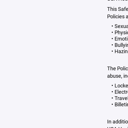
This Saf
Policies 
Sexua
Physi
Emoti
Bully
Hazi
The Polic
abuse, in
Locke
Elect
Travel
Billet
In additi