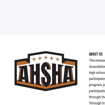
ABOUT US
The missio
Associatio
high schoo
participate
program, pr
participati
through th
Through tr