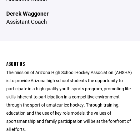
Derek Waggoner
Assistant Coach
ABOUT US
The mission of Arizona High School Hockey Association (AHSHA)
is to provide Arizona high school students the opportunity to
participate in a high quality youth sports program, promoting life
skills inherent to participation in a competitive environment
through the sport of amateur ice hockey. Through training,
education and the use of key role models, the values of
sportsmanship and family participation will be at the forefront of
all efforts.