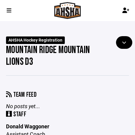
AHSHA Hockey Registration
MOUNTAIN RIDGE MOUNTAIN
LIONS D3
TEAM FEED
No posts yet...
STAFF
Donald Waggoner
Assistant Coach