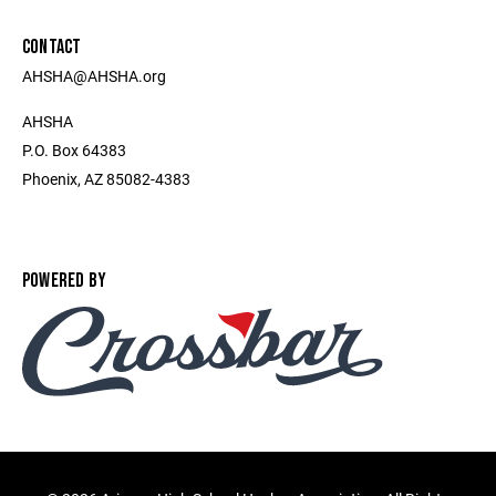
CONTACT
AHSHA@AHSHA.org
AHSHA
P.O. Box 64383
Phoenix, AZ 85082-4383
POWERED BY