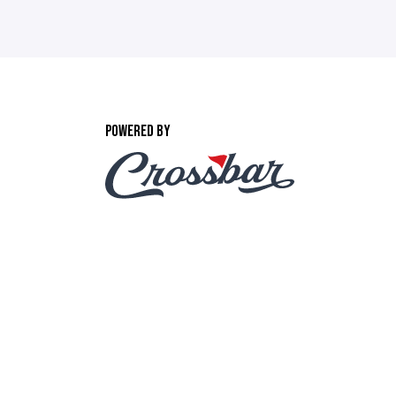
POWERED BY