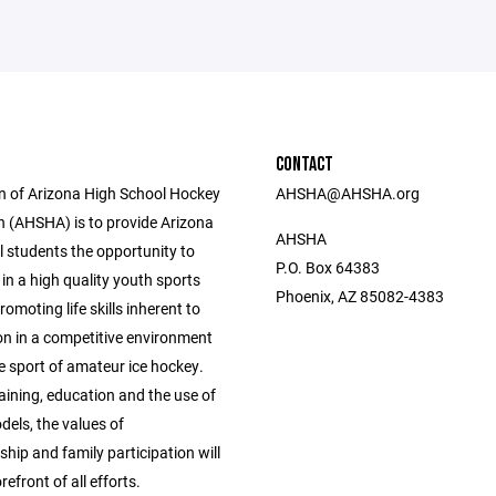
CONTACT
n of Arizona High School Hockey
AHSHA@AHSHA.org
n (AHSHA) is to provide Arizona
AHSHA
l students the opportunity to
P.O. Box 64383
 in a high quality youth sports
Phoenix, AZ 85082-4383
omoting life skills inherent to
on in a competitive environment
e sport of amateur ice hockey.
aining, education and the use of
dels, the values of
ip and family participation will
refront of all efforts.