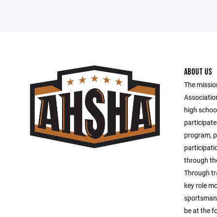
ABOUT US
The missio
Associatio
high schoo
participate
program, pr
participati
through th
Through tr
key role mo
sportsmansh
be at the fo