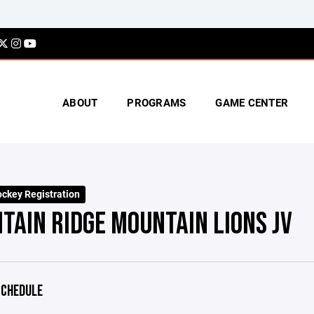
ABOUT
PROGRAMS
GAME CENTER
key Registration
TAIN RIDGE MOUNTAIN LIONS JV
CHEDULE