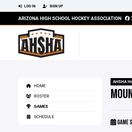
LOG IN
SIGN UP
ARIZONA HIGH SCHOOL HOCKEY ASSOCIATION
AHSHA Hoc
HOME
MOUN
ROSTER
GAMES
SCHEDULE
GAME S