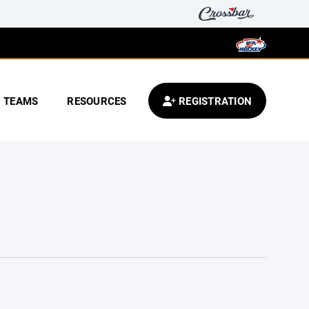
TEAMS
RESOURCES
REGISTRATION