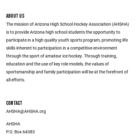
ABOUT US
The mission of Arizona High School Hockey Association (AHSHA)
is to provide Arizona high school students the opportunity to
participate in a high quality youth sports program, promoting life
skills inherent to participation in a competitive environment
through the sport of amateur ice hockey. Through training,
education and the use of key role models, the values of
sportsmanship and family participation will be at the forefront of
all efforts.
CONTACT
AHSHA@AHSHA.org
AHSHA
P.O. Box 64383