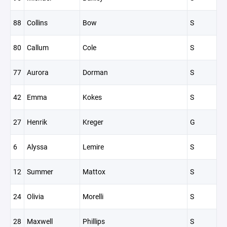
88
Collins
Bow
S
80
Callum
Cole
S
77
Aurora
Dorman
S
42
Emma
Kokes
S
27
Henrik
Kreger
G
6
Alyssa
Lemire
S
12
Summer
Mattox
S
24
Olivia
Morelli
S
28
Maxwell
Phillips
S