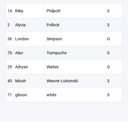
14
Riley
Philpott
S
2
Alycia
Pollock
S
36
London
Simpson
G
70
Alan
Trampuche
S
29
Adryan
Waites
G
40
Micah
Weaver-Lukomski
S
71
gibson
white
S