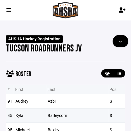
AHSHA Hockey Registration
TUCSON ROADRUNNERS JV
ROSTER
#
First
Last
Pos
91
Audrey
Azbill
S
45
Kyla
Barleycorn
S
95
Michael
Baxley
S